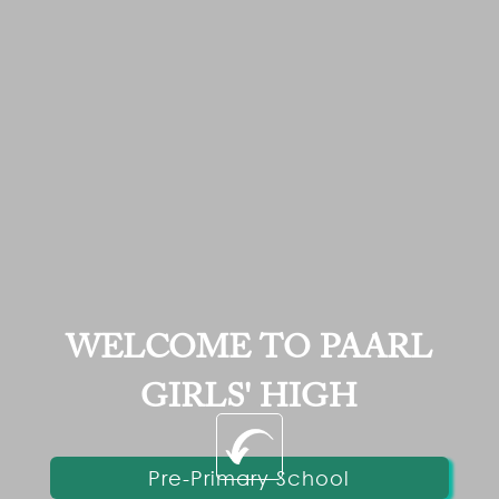
WELCOME TO PAARL
GIRLS' HIGH
Pre-Primary School