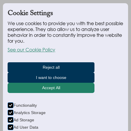
Cookie Settings
We use cookies to provide you with the best possible
experience. They also allow us to analyze user
behavior in order to constantly improve the website
for you.
See our Cookie Policy
Reject all
I want to choose
Accept All
Functionality
Analytics Storage
Ad Storage
Ad User Data