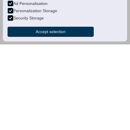
Ad Personalisation
Personalization Storage
Security Storage
Accept selection
about us
Our dedication to
excellence