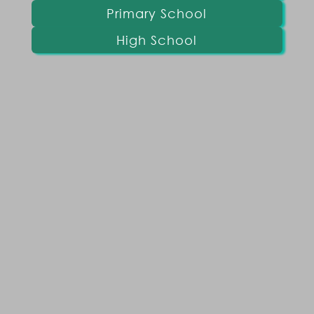
Primary School
High School